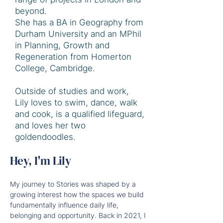
beyond.
She has a BA in Geography from
Durham University and an MPhil
in Planning, Growth and
Regeneration from Homerton
College, Cambridge.
Outside of studies and work,
Lily loves to swim, dance, walk
and cook, is a qualified lifeguard,
and loves her two
goldendoodles.
Hey, I'm Lily
My journey to Stories was shaped by a 
growing interest how the spaces we build 
fundamentally influence daily life, 
belonging and opportunity. Back in 2021, I 