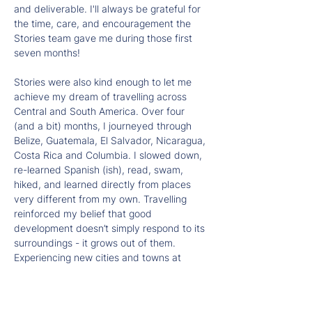
and deliverable. I'll always be grateful for 
the time, care, and encouragement the 
Stories team gave me during those first 
seven months!
Stories were also kind enough to let me 
achieve my dream of travelling across 
Central and South America. Over four 
(and a bit) months, I journeyed through 
Belize, Guatemala, El Salvador, Nicaragua, 
Costa Rica and Columbia. I slowed down, 
re-learned Spanish (ish), read, swam, 
hiked, and learned directly from places 
very different from my own. Travelling 
reinforced my belief that good 
development doesn’t simply respond to its 
surroundings - it grows out of them. 
Experiencing new cities and towns at 
street level highlighted the power of small, 
thoughtful interventions: murals that 
express local identity, generous public 