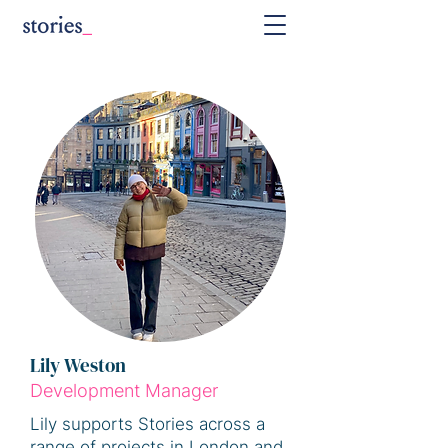
Lily Weston
Development Manager
Lily supports Stories across a
range of projects in London and