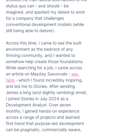
status quo can - and should - be 
imagined, and sparked my desire to work 
for a company that challenges 
conventional development models (while 
still being able to deliver).
Across this time, I came to see the built 
environment as the bedrock of any 
thriving community, and I wanted to 
somehow help create those foundations. 
While searching for a job, I came across 
an article on Mayday Saxonvale - 
see 
here
 - which I found incredibly inspiring, 
and led me to Stories. After sending 
James a long (and slightly rambling) email, 
I joined Stories in July 2024 as a 
Development Analyst. Over seven 
months, I gained hands-on experience 
across a range of projects and learned 
first-hand that purpose-led development 
can be pragmatic, commercially aware, 