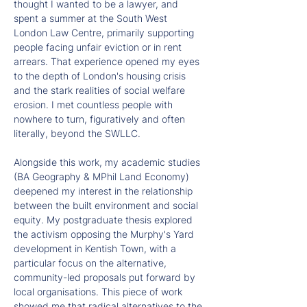
thought I wanted to be a lawyer, and 
spent a summer at the South West 
London Law Centre, primarily supporting 
people facing unfair eviction or in rent 
arrears. That experience opened my eyes 
to the depth of London's housing crisis 
and the stark realities of social welfare 
erosion. I met countless people with 
nowhere to turn, figuratively and often 
literally, beyond the SWLLC.
Alongside this work, my academic studies 
(BA Geography & MPhil Land Economy) 
deepened my interest in the relationship 
between the built environment and social 
equity. My postgraduate thesis explored 
the activism opposing the Murphy's Yard 
development in Kentish Town, with a 
particular focus on the alternative, 
community-led proposals put forward by 
local organisations. This piece of work 
showed me that radical alternatives to the 