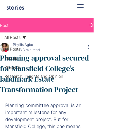
Post
All Posts
Phyllis Agbo
All Posts
Jun 8
3 min read
Planning approval secured
People
for Mansfield College’s
Projects
landmark Estate
Research, Insights and Opinion
Transformation Project
Planning committee approval is an 
important milestone for any 
development project. But for 
Mansfield College, this one means 