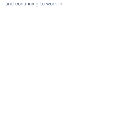
and continuing to work in 
partnership with Mansfield to create 
an estate that supports the College’s 
mission long into the future.
A place to live. A place to learn. A 
place to belong.
A place ready for Mansfield’s next 
chapter.