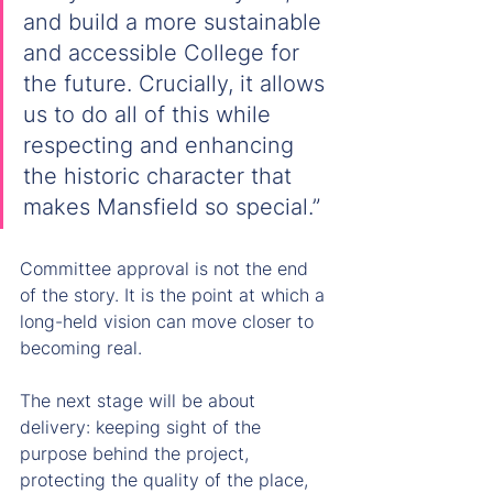
and build a more sustainable 
and accessible College for 
the future. Crucially, it allows 
us to do all of this while 
respecting and enhancing 
the historic character that 
makes Mansfield so special.”
Committee approval is not the end 
of the story. It is the point at which a 
long-held vision can move closer to 
becoming real.
The next stage will be about 
delivery: keeping sight of the 
purpose behind the project, 
protecting the quality of the place, 