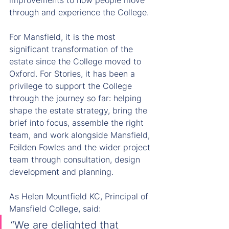
improvements to how people move 
through and experience the College.
For Mansfield, it is the most 
significant transformation of the 
estate since the College moved to 
Oxford. For Stories, it has been a 
privilege to support the College 
through the journey so far: helping 
shape the estate strategy, bring the 
brief into focus, assemble the right 
team, and work alongside Mansfield, 
Feilden Fowles and the wider project 
team through consultation, design 
development and planning.
As Helen Mountfield KC, Principal of 
Mansfield College, said:
“We are delighted that 