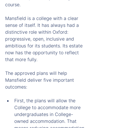
course.
Mansfield is a college with a clear 
sense of itself. It has always had a 
distinctive role within Oxford: 
progressive, open, inclusive and 
ambitious for its students. Its estate 
now has the opportunity to reflect 
that more fully.
The approved plans will help 
Mansfield deliver five important 
outcomes:
First, the plans will allow the 
College to accommodate more 
undergraduates in College-
owned accommodation. That 