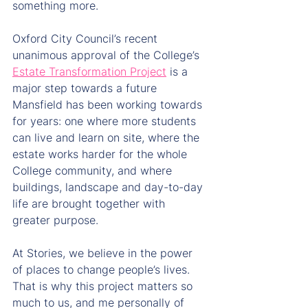
something more.
Oxford City Council’s recent 
unanimous approval of the College’s 
Estate Transformation Project
 is a 
major step towards a future 
Mansfield has been working towards 
for years: one where more students 
can live and learn on site, where the 
estate works harder for the whole 
College community, and where 
buildings, landscape and day-to-day 
life are brought together with 
greater purpose.
At Stories, we believe in the power 
of places to change people’s lives. 
That is why this project matters so 
much to us, and me personally of 