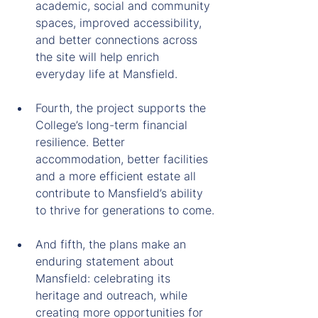
academic, social and community 
spaces, improved accessibility, 
and better connections across 
the site will help enrich 
everyday life at Mansfield.
Fourth, the project supports the 
College’s long-term financial 
resilience. Better 
accommodation, better facilities 
and a more efficient estate all 
contribute to Mansfield’s ability 
to thrive for generations to come.
And fifth, the plans make an 
enduring statement about 
Mansfield: celebrating its 
heritage and outreach, while 
creating more opportunities for 