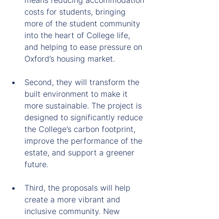
means reducing accommodation 
costs for students, bringing 
more of the student community 
into the heart of College life, 
and helping to ease pressure on 
Oxford’s housing market.
Second, they will transform the 
built environment to make it 
more sustainable. The project is 
designed to significantly reduce 
the College’s carbon footprint, 
improve the performance of the 
estate, and support a greener 
future.
Third, the proposals will help 
create a more vibrant and 
inclusive community. New 