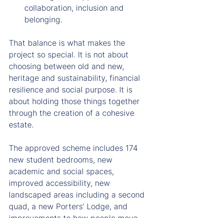
collaboration, inclusion and 
belonging.
That balance is what makes the 
project so special. It is not about 
choosing between old and new, 
heritage and sustainability, financial 
resilience and social purpose. It is 
about holding those things together 
through the creation of a cohesive 
estate.
The approved scheme includes 174 
new student bedrooms, new 
academic and social spaces, 
improved accessibility, new 
landscaped areas including a second 
quad, a new Porters’ Lodge, and 