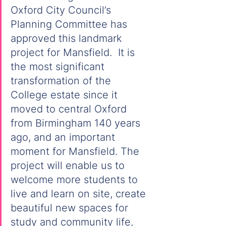
Oxford City Council’s 
Planning Committee has 
approved this landmark 
project for Mansfield.  It is 
the most significant 
transformation of the 
College estate since it 
moved to central Oxford 
from Birmingham 140 years 
ago, and an important 
moment for Mansfield. The 
project will enable us to 
welcome more students to 
live and learn on site, create 
beautiful new spaces for 
study and community life, 